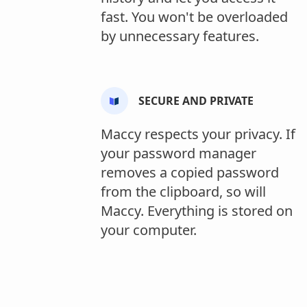
fast. You won't be overloaded
by unnecessary features.
SECURE AND PRIVATE
Maccy respects your privacy. If
your password manager
removes a copied password
from the clipboard, so will
Maccy. Everything is stored on
your computer.