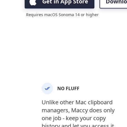
Get in App Store
Downlo
Requires macOS Sonoma 14 or higher
NO FLUFF
Unlike other Mac clipboard
managers, Maccy does only
one job - keep your copy
history and let you access it