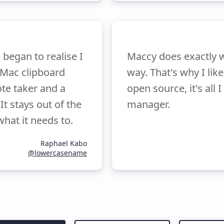
began to realise I
Maccy does exactly w
a Mac clipboard
way. That's why I lik
ote taker and a
open source, it's all
It stays out of the
manager.
what it needs to.
Raphael Kabo
@lowercasename