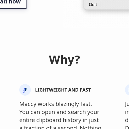
ad now
Why?
LIGHTWEIGHT AND FAST
Maccy works blazingly fast.
J
You can open and search your
i
entire clipboard history in just
d
a fraction of a second. Nothing
D