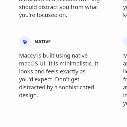
should distract you from what
y
you're focused on.
k
NATIVE
Maccy is built using native
M
macOS UI. It is minimalistic. It
a
looks and feels exactly as
l
you'd expect. Don't get
f
distracted by a sophisticated
a
design.
i
y