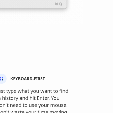
KEYBOARD-FIRST
ust type what you want to find
n history and hit Enter. You
on't need to use your mouse.
on't waste your time moving