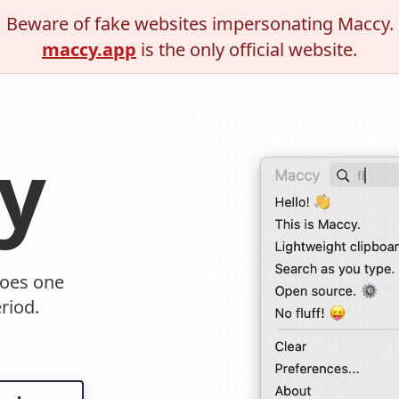
Beware of fake websites impersonating Maccy.
maccy.app
is the only official website.
y
oes one
riod.