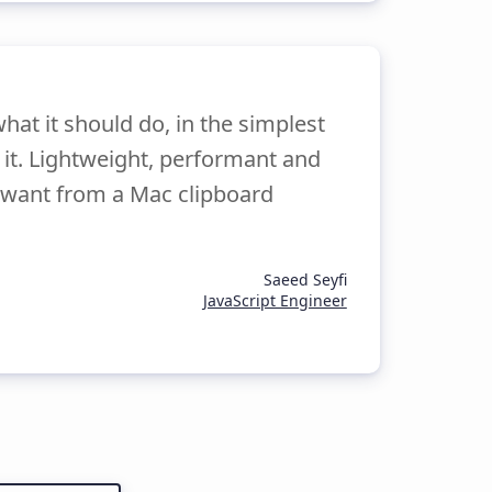
hat it should do, in the simplest
e it. Lightweight, performant and
 I want from a Mac clipboard
Saeed Seyfi
JavaScript Engineer