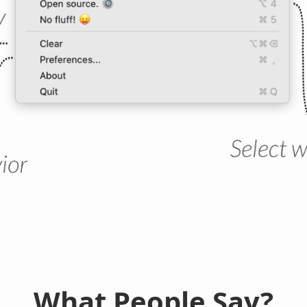
What People Say?