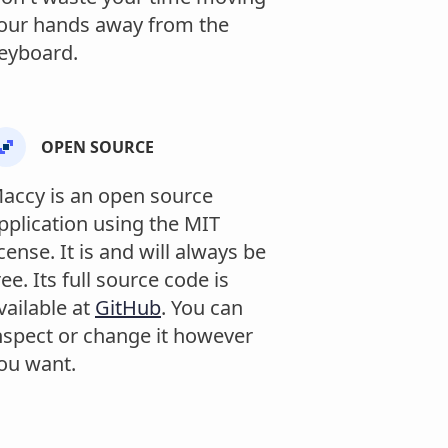
our hands away from the
eyboard.
OPEN SOURCE
accy is an open source
pplication using the MIT
icense. It is and will always be
ree. Its full source code is
vailable at
GitHub
. You can
nspect or change it however
ou want.