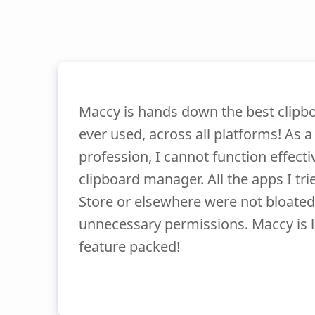
Maccy is hands down the best clipb
ever used, across all platforms! As a
profession, I cannot function effecti
clipboard manager. All the apps I tr
Store or elsewhere were not bloated
unnecessary permissions. Maccy is l
feature packed!