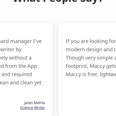
oard manager I've
If you are looking fo
 writer by
modern design and U
vely without a
Though very simple 
ied from the App
footprint, Maccy get
 and required
Maccy is free, lightw
ean and clean yet
Jatan Mehta
Science Writer