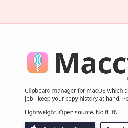
Macc
Clipboard manager for macOS which d
job - keep your copy history at hand. Pe
Lightweight. Open source. No fluff.