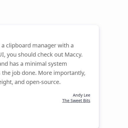
r a clipboard manager with a
I, you should check out Maccy.
and has a minimal system
s the job done. More importantly,
eight, and open-source.
Andy Lee
The Sweet Bits