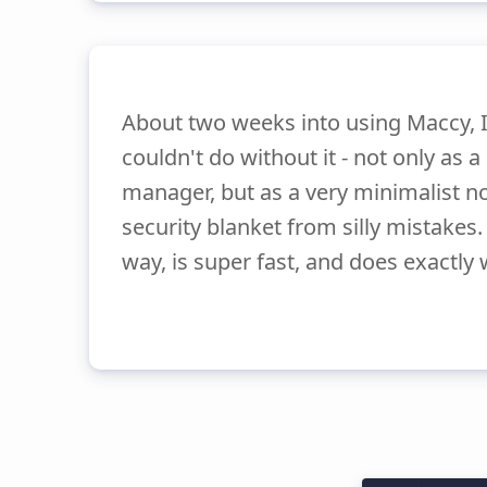
About two weeks into using Maccy, I 
couldn't do without it - not only as 
manager, but as a very minimalist n
security blanket from silly mistakes. 
way, is super fast, and does exactly 